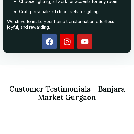
Choose lighting, artwork, or accents for any room
Craft personalized décor sets for gifting
We strive to make your home transformation effortless,
joyful, and rewarding.
Customer Testimonials – Banjara
Market Gurgaon