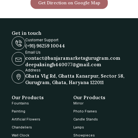
Get Direction on Google Map
Get in touch
Customer Support
(+91) 96259 10044
Email Us
contact@banjaramarketsgurugram.com
deepaksingh440077@gmail.com
Address
Ghata Vlg Rd, Ghatta Kanarpur, Sector 58,
Gurugram, Ghata, Haryana 122011
Our Products
Our Products
Fountains
Mirror
Painting
Photo Frames
Artificial Flowers
Candle Stands
Chandeliers
Lamps
Wall Clock
Showpieces