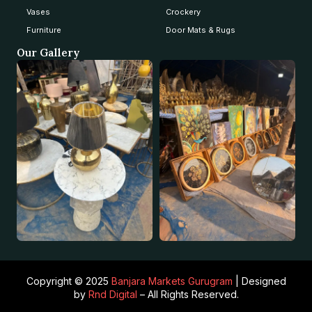
Vases
Crockery
Furniture
Door Mats & Rugs
Our Gallery
Copyright © 2025
Banjara Markets Gurugram
| Designed
by
Rnd Digital
– All Rights Reserved.