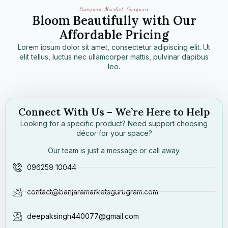
Banjara Market Gurgaon
Bloom Beautifully with Our
Affordable Pricing
Lorem ipsum dolor sit amet, consectetur adipiscing elit. Ut
elit tellus, luctus nec ullamcorper mattis, pulvinar dapibus
leo.
Connect With Us – We’re Here to Help
Looking for a specific product? Need support choosing
décor for your space?
Our team is just a message or call away.
096259 10044
contact@banjaramarketsgurugram.com
deepaksingh440077@gmail.com