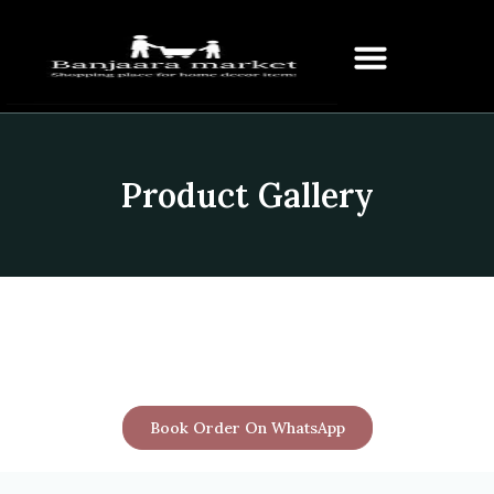
Product Gallery
Book Order On WhatsApp