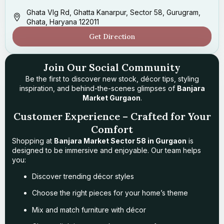
Ghata Vlg Rd, Ghatta Kanarpur, Sector 58, Gurugram,
Ghata, Haryana 122011
Get Direction
Join Our Social Community
Be the first to discover new stock, décor tips, styling
inspiration, and behind-the-scenes glimpses of
Banjara
Market Gurgaon
.
Customer Experience – Crafted for Your
Comfort
Shopping at
Banjara Market Sector 58 in Gurgaon
is
designed to be immersive and enjoyable. Our team helps
you:
Discover trending décor styles
Choose the right pieces for your home’s theme
Mix and match furniture with décor